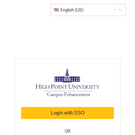
English (US)
Login with SSO
OR