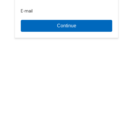
E-mail
Continue